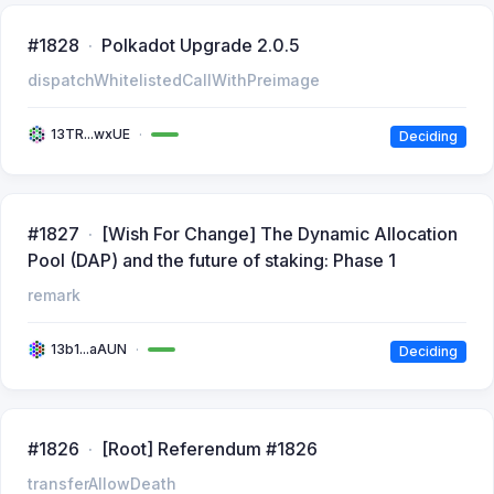
#1828
Polkadot Upgrade 2.0.5
dispatchWhitelistedCallWithPreimage
13TR...wxUE
Deciding
#1827
[Wish For Change] The Dynamic Allocation
Pool (DAP) and the future of staking: Phase 1
remark
13b1...aAUN
Deciding
#1826
[Root] Referendum #1826
transferAllowDeath