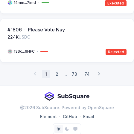
14mm...7imd
Executed
#1806
Please Vote Nay
224K
USDC
13Sc...6HFC
Rejected
1
2
...
73
74
@
2026
SubSquare. Powered by OpenSquare
Element
GitHub
Email