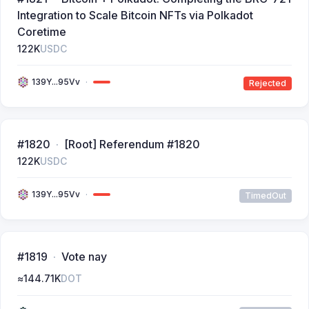
Integration to Scale Bitcoin NFTs via Polkadot
Coretime
122K
USDC
139Y...95Vv
Rejected
#1820
[Root] Referendum #1820
122K
USDC
139Y...95Vv
TimedOut
#1819
Vote nay
≈
144.71K
DOT