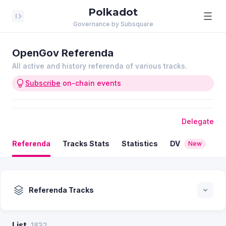
Polkadot
Governance by Subsquare
OpenGov Referenda
All active and history referenda of various tracks.
Subscribe
on-chain events
Delegate
Referenda
Tracks Stats
Statistics
DV
W
New
Referenda Tracks
List
1832