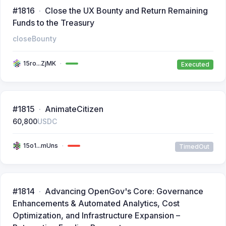
#1816
Close the UX Bounty and Return Remaining
Funds to the Treasury
closeBounty
15ro...ZjMK
Executed
#1815
AnimateCitizen
60,800
USDC
15o1...mUns
TimedOut
#1814
Advancing OpenGov's Core: Governance
Enhancements & Automated Analytics, Cost
Optimization, and Infrastructure Expansion –