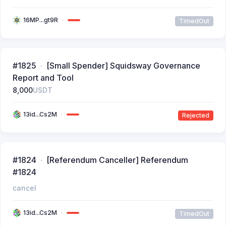
16MP...gt9R
TimedOut
#1825
[Small Spender] Squidsway Governance
Report and Tool
8,000
USDT
13id...Cs2M
Rejected
#1824
[Referendum Canceller] Referendum
#1824
cancel
13id...Cs2M
TimedOut