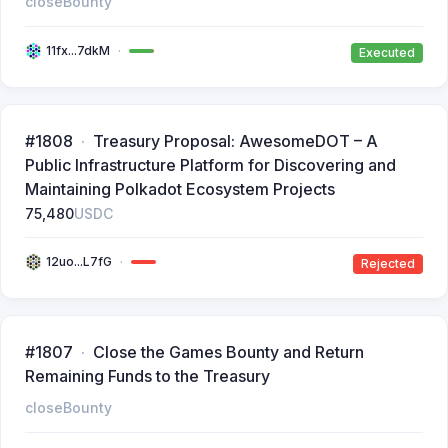
closeBounty
11fx...7dkM
Executed
#1808
Treasury Proposal: AwesomeDOT – A
Public Infrastructure Platform for Discovering and
Maintaining Polkadot Ecosystem Projects
75,480
USDC
12uo...L7fG
Rejected
#1807
Close the Games Bounty and Return
Remaining Funds to the Treasury
closeBounty