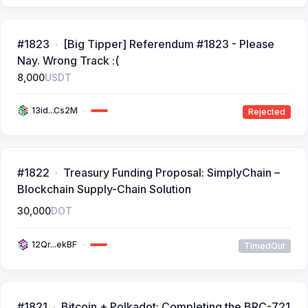
#1823
[Big Tipper] Referendum #1823 - Please
Nay. Wrong Track :(
8,000
USDT
13id...Cs2M
Rejected
#1822
Treasury Funding Proposal: SimplyChain –
Blockchain Supply-Chain Solution
30,000
DOT
12Qr...ekBF
TimedOut
#1821
Bitcoin + Polkadot: Completing the BRC-721