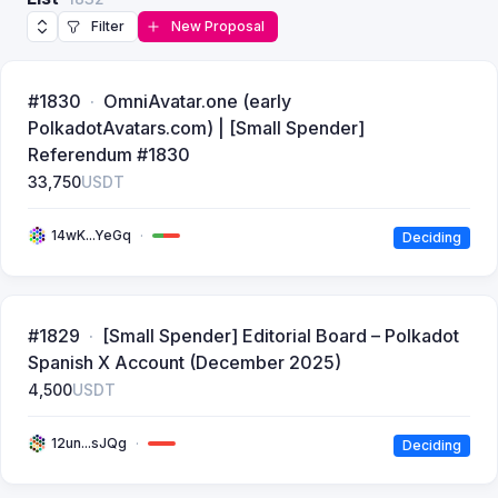
Filter
New Proposal
#1830
OmniAvatar.one (early
PolkadotAvatars.com) | [Small Spender]
Referendum #1830
33,750
USDT
14wK...YeGq
Deciding
#1829
[Small Spender] Editorial Board – Polkadot
Spanish X Account (December 2025)
4,500
USDT
12un...sJQg
Deciding