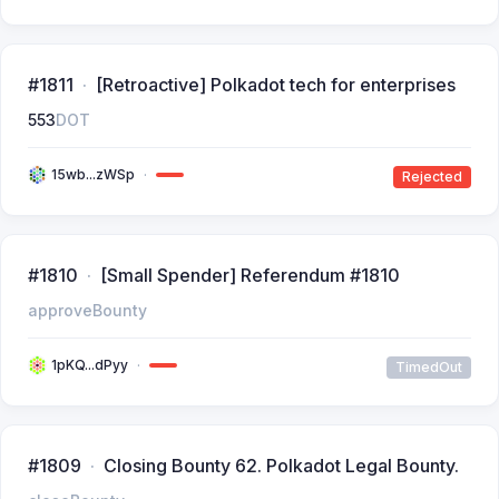
#1811
[Retroactive] Polkadot tech for enterprises
553
DOT
15wb...zWSp
Rejected
#1810
[Small Spender] Referendum #1810
approveBounty
1pKQ...dPyy
TimedOut
#1809
Closing Bounty 62. Polkadot Legal Bounty.