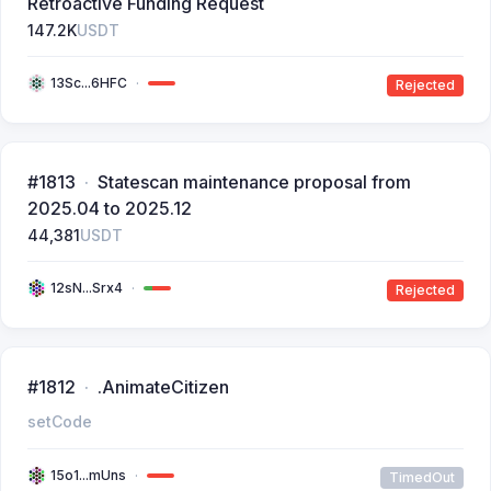
Retroactive Funding Request
147.2K
USDT
13Sc...6HFC
Rejected
#1813
Statescan maintenance proposal from
2025.04 to 2025.12
44,381
USDT
12sN...Srx4
Rejected
#1812
.AnimateCitizen
setCode
15o1...mUns
TimedOut