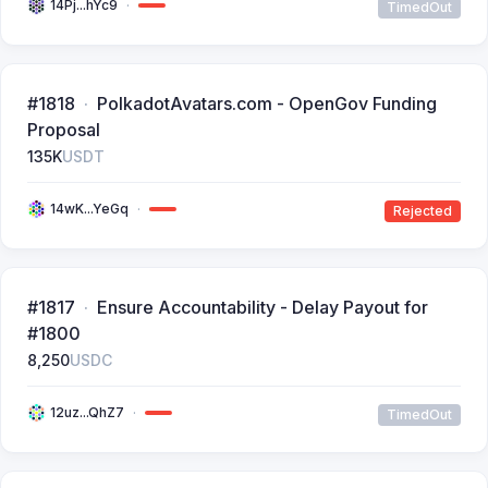
14Pj...hYc9
TimedOut
#1818
PolkadotAvatars.com - OpenGov Funding
Proposal
135K
USDT
14wK...YeGq
Rejected
#1817
Ensure Accountability - Delay Payout for
#1800
8,250
USDC
12uz...QhZ7
TimedOut