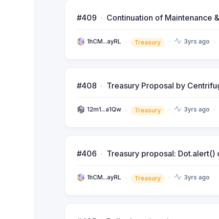
#409
Continuation of Maintenance &
1hCM...ayRL
3yrs ago
Treasury
#408
Treasury Proposal by Centri
12m1...a1Qw
3yrs ago
Treasury
#406
Treasury proposal: Dot.alert(
1hCM...ayRL
3yrs ago
Treasury