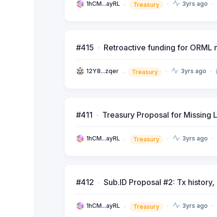
1hCM...ayRL
3yrs ago
Treasury
#415
Retroactive funding for ORML 
12Y8...zqer
3yrs ago
Treasury
#411
Treasury Proposal for Missing 
1hCM...ayRL
3yrs ago
Treasury
#412
Sub.ID Proposal #2: Tx history
1hCM...ayRL
3yrs ago
Treasury