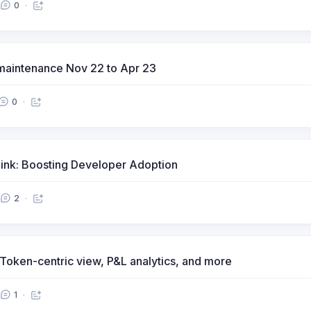
0
maintenance Nov 22 to Apr 23
0
Link: Boosting Developer Adoption
2
, Token-centric view, P&L analytics, and more
1