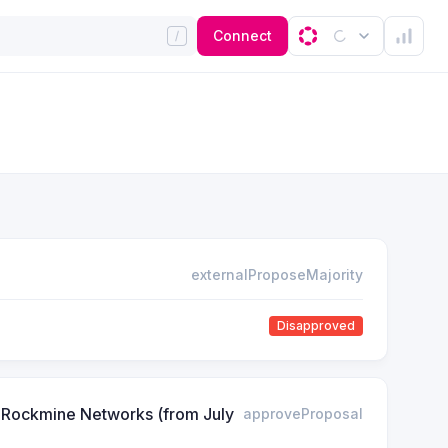
Connect
externalProposeMajority
Disapproved
& Rockmine Networks (from July
approveProposal