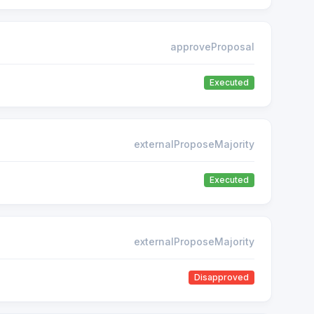
approveProposal
Executed
externalProposeMajority
Executed
externalProposeMajority
Disapproved