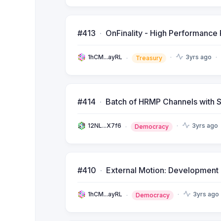
#413
OnFinality - High Performance 
1hCM...ayRL
3yrs ago
Treasury
#414
Batch of HRMP Channels with S
12NL...X7f6
3yrs ago
Democracy
#410
External Motion: Development of
1hCM...ayRL
3yrs ago
Democracy