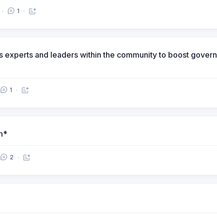
1
izes experts and leaders within the community to boost gov
1
n*
2