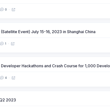
0
atellite Event) July 15-16, 2023 in Shanghai China
1
ot Developer Hackathons and Crash Course for 1,000 Deve
4
r Q2 2023