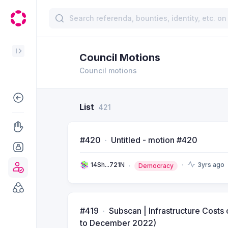
Council Motions
Council motions
List
421
#420
Untitled - motion #420
14Sh...721N
3yrs ago
Democracy
#419
Subscan | Infrastructure Cost
to December 2022)