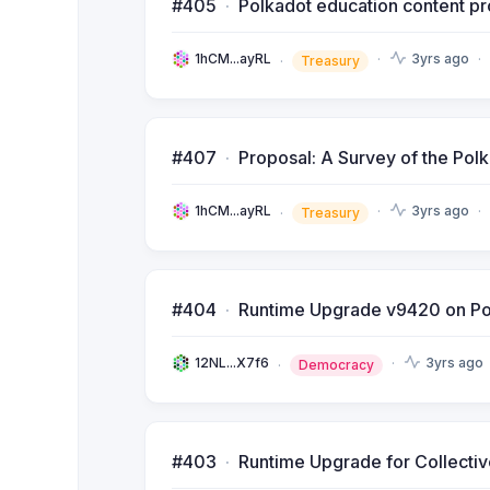
#405
Polkadot education content pr
1hCM...ayRL
3yrs ago
Treasury
#407
Proposal: A Survey of the Pol
1hCM...ayRL
3yrs ago
Treasury
#404
Runtime Upgrade v9420 on Po
12NL...X7f6
3yrs ago
Democracy
#403
Runtime Upgrade for Collecti