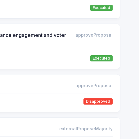
Executed
ernance engagement and voter
approveProposal
Executed
approveProposal
Disapproved
externalProposeMajority