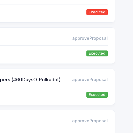
Executed
approveProposal
Executed
lopers (#60DaysOfPolkadot)
approveProposal
Executed
approveProposal