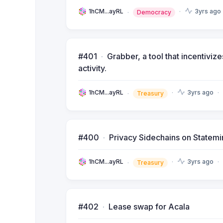
1hCM...ayRL
3yrs ago
Democracy
#401
Grabber, a tool that incentiv
activity.
1hCM...ayRL
3yrs ago
Treasury
#400
Privacy Sidechains on Statemi
1hCM...ayRL
3yrs ago
Treasury
#402
Lease swap for Acala