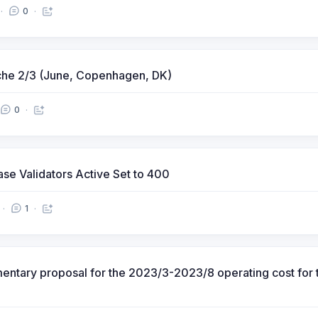
0
che 2/3 (June, Copenhagen, DK)
0
rease Validators Active Set to 400
1
tary proposal for the 2023/3-2023/8 operating cost for t