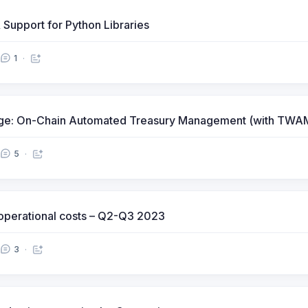
 Support for Python Libraries
1
fuge: On-Chain Automated Treasury Management (with TW
5
) operational costs – Q2-Q3 2023
3