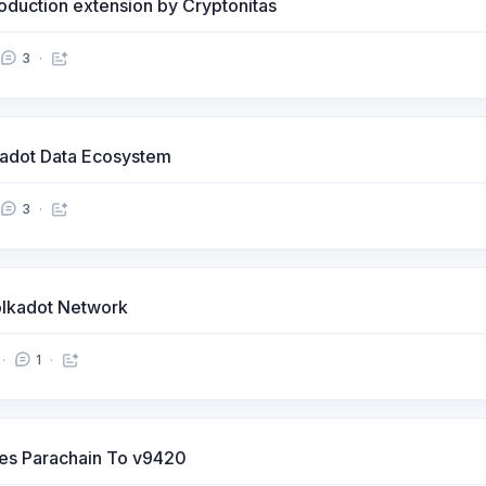
oduction extension by Cryptonitas
3
kadot Data Ecosystem
3
lkadot Network
1
ves Parachain To v9420