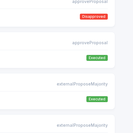
approveProposal
Disapproved
approveProposal
Executed
externalProposeMajority
Executed
externalProposeMajority