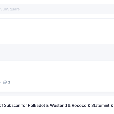
2
s of Subscan for Polkadot & Westend & Rococo & Statemint 