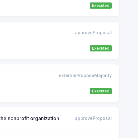
Executed
approveProposal
Executed
externalProposeMajority
Executed
he nonprofit organization
approveProposal