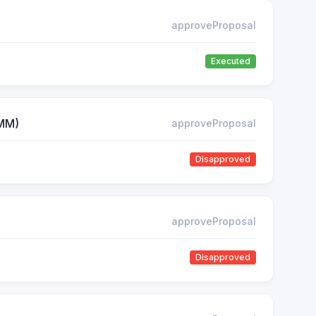
approveProposal
Executed
AMM)
approveProposal
Disapproved
approveProposal
Disapproved