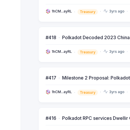
1hCM...ayRL
3yrs ago
Treasury
#418
Polkadot Decoded 2023 China (S
1hCM...ayRL
3yrs ago
Treasury
#417
Milestone 2 Proposal: Polkad
1hCM...ayRL
3yrs ago
Treasury
#416
Polkadot RPC services Dwelli