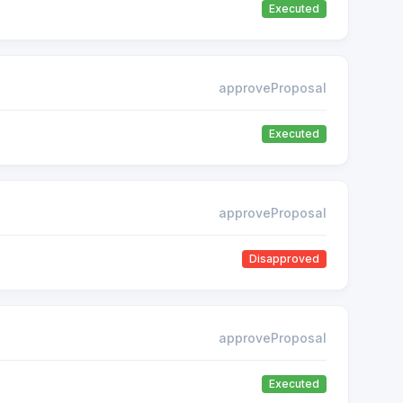
Executed
approveProposal
Executed
approveProposal
Disapproved
approveProposal
Executed