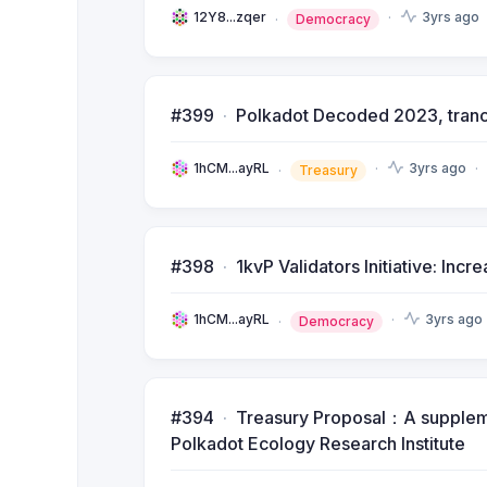
12Y8...zqer
3yrs ago
Democracy
#399
Polkadot Decoded 2023, tran
1hCM...ayRL
3yrs ago
Treasury
#398
1kvP Validators Initiative: Inc
1hCM...ayRL
3yrs ago
Democracy
#394
Treasury Proposal：A supplemen
Polkadot Ecology Research Institute