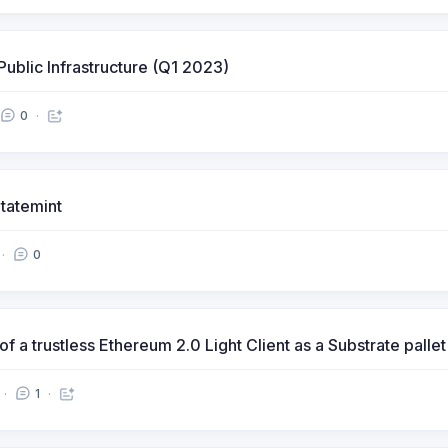
Public Infrastructure (Q1 2023)
0
tatemint
0
 a trustless Ethereum 2.0 Light Client as a Substrate pallet
1